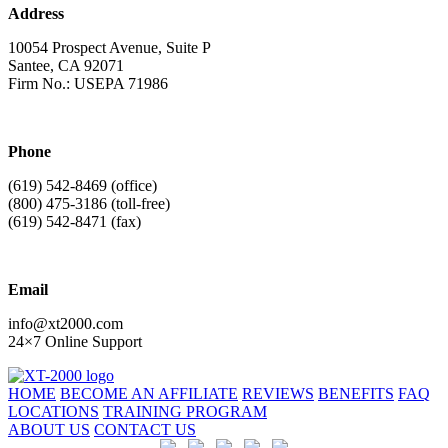
Address
10054 Prospect Avenue, Suite P
Santee, CA 92071
Firm No.: USEPA 71986
Phone
(619) 542-8469
(office)
(800) 475-3186
(toll-free)
(619) 542-8471
(fax)
Email
info@xt2000.com
24×7 Online Support
HOME
BECOME AN AFFILIATE
REVIEWS
BENEFITS
FAQ
LOCATIONS
TRAINING PROGRAM
ABOUT US
CONTACT US