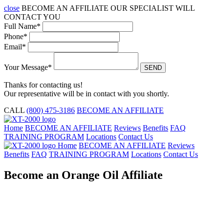
close
BECOME AN
AFFILIATE
OUR SPECIALIST WILL
CONTACT YOU
Full Name*
Phone*
Email*
Your Message*
Thanks for contacting us!
Our representative will be in contact with you shortly.
CALL
(800) 475-3186
BECOME AN AFFILIATE
Home
BECOME AN AFFILIATE
Reviews
Benefits
FAQ
TRAINING PROGRAM
Locations
Contact Us
Home
BECOME AN AFFILIATE
Reviews
Benefits
FAQ
TRAINING PROGRAM
Locations
Contact Us
Become an Orange Oil Affiliate