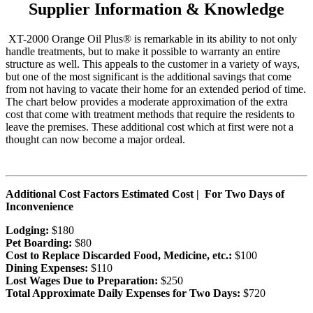
Supplier Information & Knowledge
XT-2000 Orange Oil Plus® is remarkable in its ability to not only
handle treatments, but to make it possible to warranty an entire
structure as well. This appeals to the customer in a variety of ways,
but one of the most significant is the additional savings that come
from not having to vacate their home for an extended period of time.
The chart below provides a moderate approximation of the extra
cost that come with treatment methods that require the residents to
leave the premises. These additional cost which at first were not a
thought can now become a major ordeal.
Additional Cost Factors Estimated Cost | For Two Days of
Inconvenience
Lodging:
$180
Pet Boarding:
$80
Cost to Replace Discarded Food, Medicine, etc.:
$100
Dining Expenses:
$110
Lost Wages Due to Preparation:
$250
Total Approximate Daily Expenses for Two Days:
$720