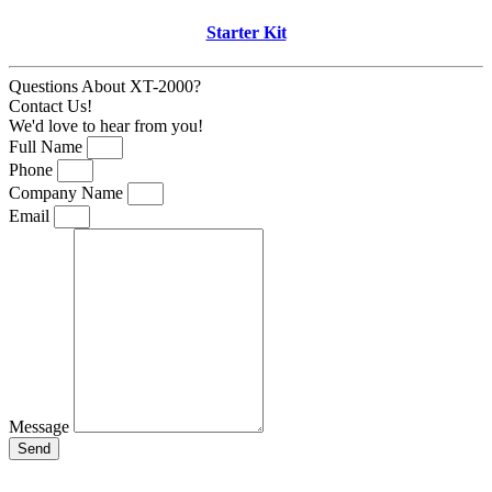
Starter Kit
Questions About XT-2000?
Contact Us!
We'd love to hear from you!
Full Name
Phone
Company Name
Email
Message
Send