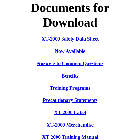
Documents for
Download
XT-2000 Safety Data Sheet
Now Available
Answers to Common Questions
Benefits
Training Programs
Precautionary Statements
XT-2000 Label
XT-2000 Merchandise
XT-2000 Training Manual